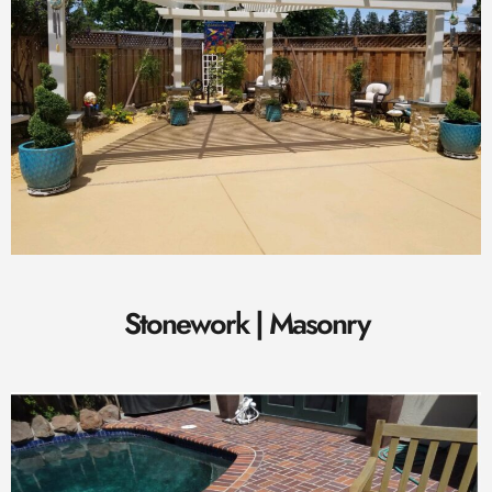
Stonework | Masonry