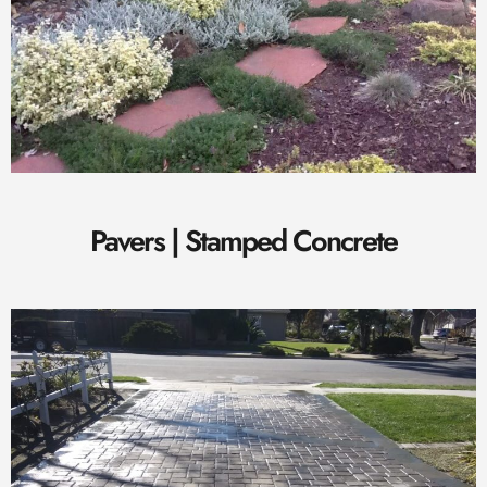
Pavers | Stamped Concrete