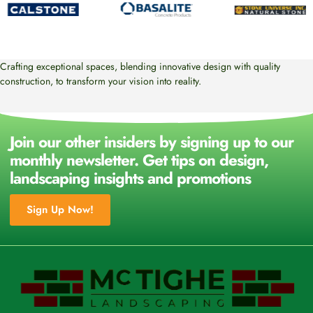
Crafting exceptional spaces, blending innovative design with quality
construction, to transform your vision into reality.
Join our other insiders by signing up to our
monthly newsletter. Get tips on design,
landscaping insights and promotions
Sign Up Now!