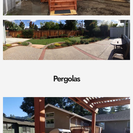
Pergolas