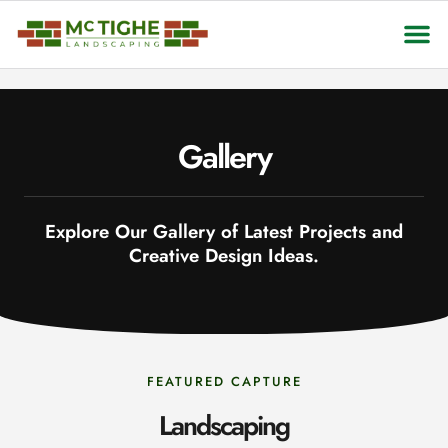
About Us
Contact Us
Gallery
Explore Our Gallery of Latest Projects and
Creative Design Ideas.
FEATURED CAPTURE
Landscaping