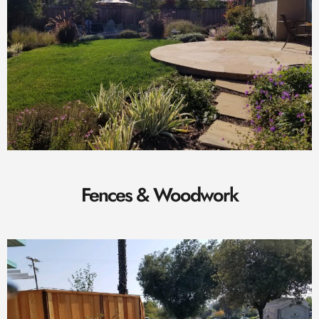
Fences & Woodwork