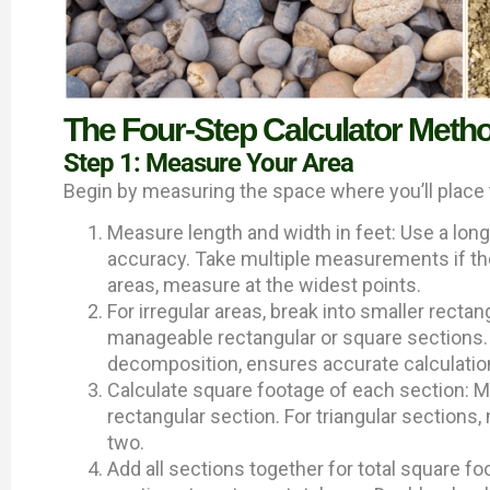
The Four-Step Calculator Meth
Step 1: Measure Your Area
Begin by measuring the space where you’ll place 
Measure length and width in feet: Use a lo
accuracy. Take multiple measurements if the 
areas, measure at the widest points.
For irregular areas, break into smaller recta
manageable rectangular or square sections
decomposition, ensures accurate calculatio
Calculate square footage of each section: Mu
rectangular section. For triangular sections,
two.
Add all sections together for total square 