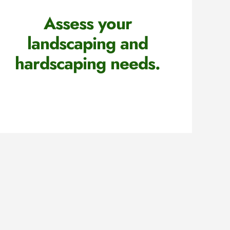
Assess your
landscaping and
hardscaping needs.