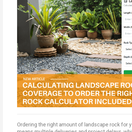
Ordering the right amount of landscape rock for yo
means multiple deliveries and project delays, wh