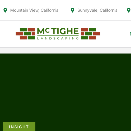
Mountain View, California
Sunnyvale, California
INSIGHT