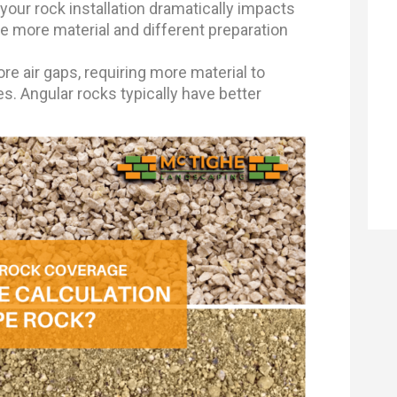
your rock installation dramatically impacts
e more material and different preparation
e air gaps, requiring more material to
. Angular rocks typically have better