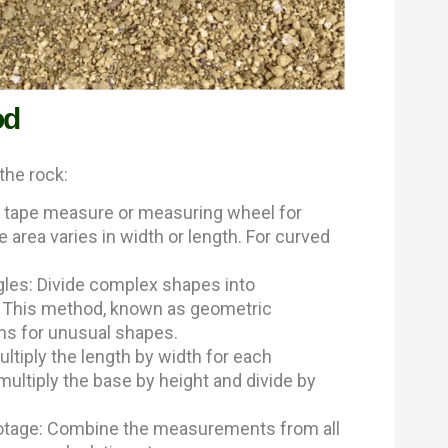
od
the rock:
ng tape measure or measuring wheel for
area varies in width or length. For curved
ngles: Divide complex shapes into
. This method, known as geometric
ns for unusual shapes.
ltiply the length by width for each
 multiply the base by height and divide by
footage: Combine the measurements from all