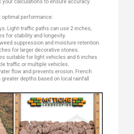
k your calculations to ensure accuracy.
or optimal performance:
s. Light-traffic paths can use 2 inches,
 for stability and longevity.
 weed suppression and moisture retention.
ches for larger decorative stones.
 suitable for light vehicles and 6 inches
e traffic or multiple vehicles.
ater flow and prevents erosion. French
 greater depths based on local rainfall