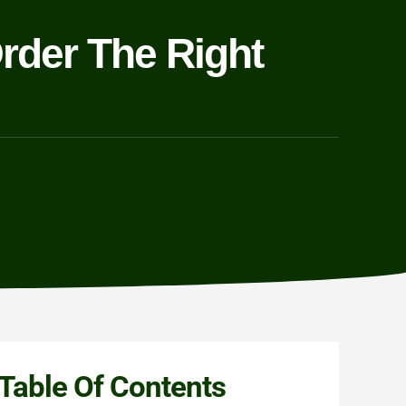
rder The Right
Table Of Contents