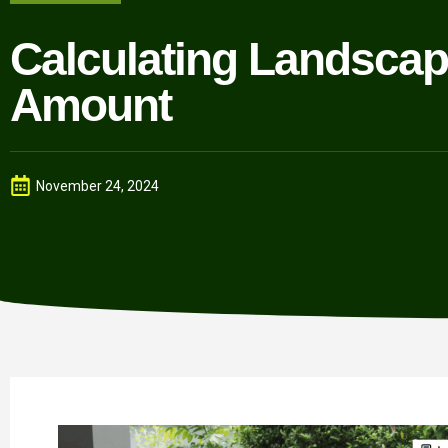
Calculating Landscap
Amount
November 24, 2024