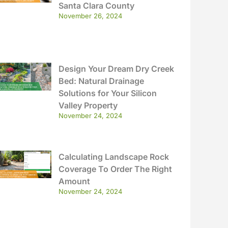
Santa Clara County
November 26, 2024
Design Your Dream Dry Creek
Bed: Natural Drainage
Solutions for Your Silicon
Valley Property
November 24, 2024
Calculating Landscape Rock
Coverage To Order The Right
Amount
November 24, 2024