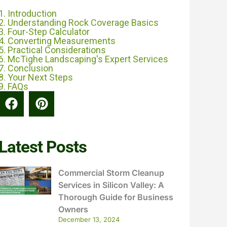
1. Introduction
2. Understanding Rock Coverage Basics
3. Four-Step Calculator
4. Converting Measurements
5. Practical Considerations
6. McTighe Landscaping's Expert Services
7. Conclusion
8. Your Next Steps
9. FAQs
Latest Posts
Commercial Storm Cleanup
Services in Silicon Valley: A
Thorough Guide for Business
Owners
December 13, 2024