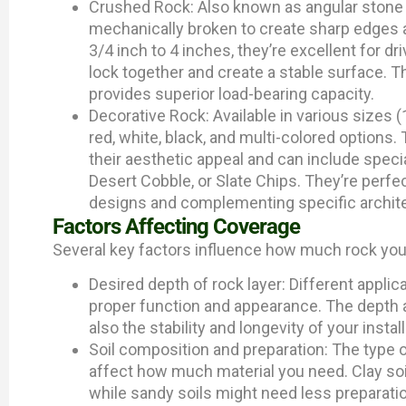
Crushed Rock: Also known as angular stone 
mechanically broken to create sharp edges an
3/4 inch to 4 inches, they’re excellent for dr
lock together and create a stable surface. T
provides superior load-bearing capacity.
Decorative Rock: Available in various sizes (
red, white, black, and multi-colored options.
their aesthetic appeal and can include spec
Desert Cobble, or Slate Chips. They’re perfec
designs and complementing specific archite
Factors Affecting Coverage
Several key factors influence how much rock you’
Desired depth of rock layer: Different applic
proper function and appearance. The depth a
also the stability and longevity of your install
Soil composition and preparation: The type of
affect how much material you need. Clay soil
while sandy soils might need less preparati