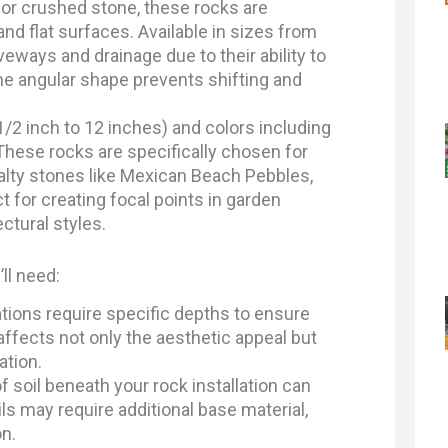
or crushed stone, these rocks are
d flat surfaces. Available in sizes from
iveways and drainage due to their ability to
he angular shape prevents shifting and
1/2 inch to 12 inches) and colors including
 These rocks are specifically chosen for
ialty stones like Mexican Beach Pebbles,
t for creating focal points in garden
ctural styles.
ll need:
ations require specific depths to ensure
ffects not only the aesthetic appeal but
ation.
 soil beneath your rock installation can
s may require additional base material,
on.