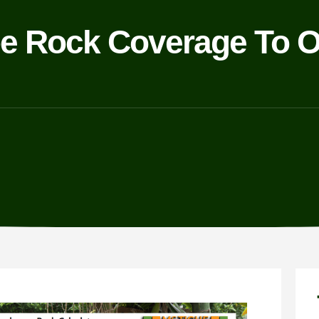
e Rock Coverage To O