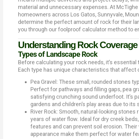
material and unnecessary expenses. At McTighe 
homeowners across Los Gatos, Sunnyvale, Mounta
determine the perfect amount of rock for their lan
you through our foolproof calculator method to e
Understanding Rock Coverage
Types of Landscape Rock
Before calculating your rock needs, it’s essential 
Each type has unique characteristics that affect
Pea Gravel: These small, rounded stones typi
Perfect for pathways and filling gaps, pea gr
satisfying crunching sound underfoot. It’s pa
gardens and children’s play areas due to its
River Rock: Smooth, natural-looking stones r
years of water flow. Ideal for dry creek beds
features and can prevent soil erosion. Their
appearance make them perfect for water fea