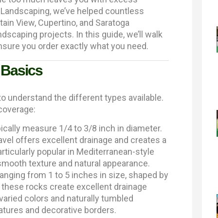
Landscaping, we’ve helped countless
in View, Cupertino, and Saratoga
dscaping projects. In this guide, we’ll walk
nsure you order exactly what you need.
 Basics
to understand the different types available.
 coverage:
cally measure 1/4 to 3/8 inch in diameter.
avel offers excellent drainage and creates a
rticularly popular in Mediterranean-style
 smooth texture and natural appearance.
anging from 1 to 5 inches in size, shaped by
, these rocks create excellent drainage
 varied colors and naturally tumbled
tures and decorative borders.