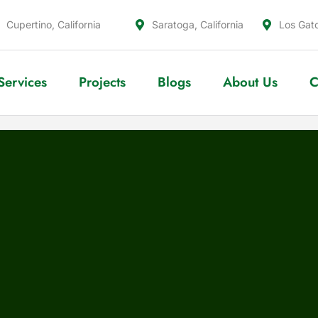
Cupertino, California
Saratoga, California
Los Gato
Services
Projects
Blogs
About Us
C