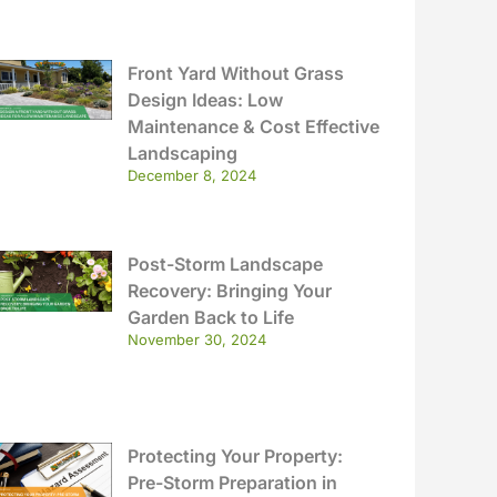
Front Yard Without Grass
Design Ideas: Low
Maintenance & Cost Effective
Landscaping
December 8, 2024
Post-Storm Landscape
Recovery: Bringing Your
Garden Back to Life
November 30, 2024
Protecting Your Property:
Pre-Storm Preparation in