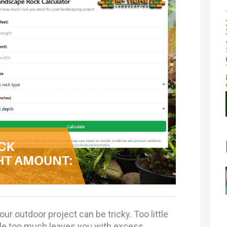
ur outdoor project can be tricky. Too little
ile too much leaves you with excess