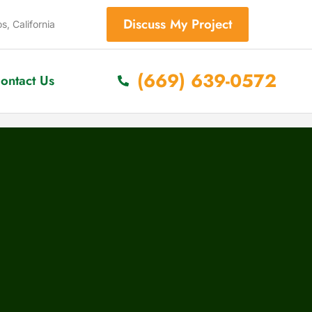
Discuss My Project
s, California
(669) 639-0572
ontact Us