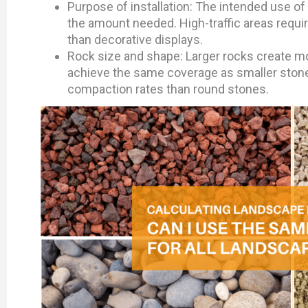
Purpose of installation: The intended use of 
the amount needed. High-traffic areas requir
than decorative displays.
Rock size and shape: Larger rocks create mor
achieve the same coverage as smaller stones
compaction rates than round stones.