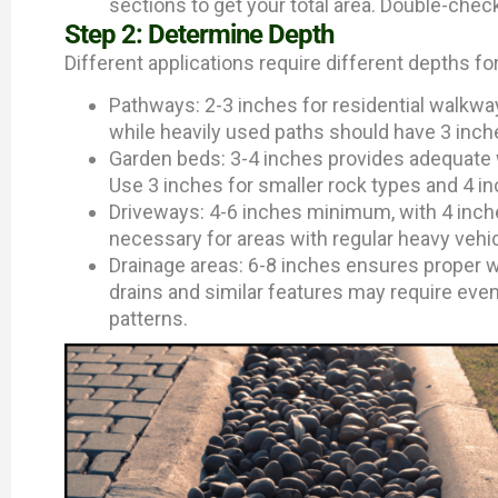
sections to get your total area. Double-chec
Step 2: Determine Depth
Different applications require different depths f
Pathways: 2-3 inches for residential walkway
while heavily used paths should have 3 inches
Garden beds: 3-4 inches provides adequate
Use 3 inches for smaller rock types and 4 in
Driveways: 4-6 inches minimum, with 4 inches
necessary for areas with regular heavy vehicl
Drainage areas: 6-8 inches ensures proper w
drains and similar features may require even
patterns.