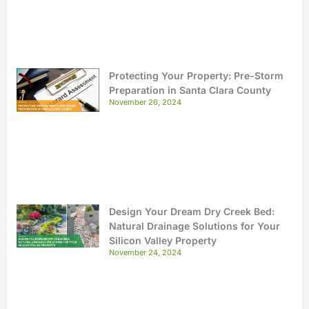
Protecting Your Property: Pre-Storm
Preparation in Santa Clara County
November 26, 2024
Design Your Dream Dry Creek Bed:
Natural Drainage Solutions for Your
Silicon Valley Property
November 24, 2024