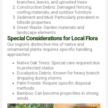
branches, leaves, and uprooted trees
Construction Debris: Damaged fencing,
roofing materials, and outdoor furniture
Sediment and Mud: Particularly prevalent in
hillside properties
Green Waste: Garden materials and
landscape elements
Special Considerations for Local Flora
Our region’s distinctive mix of native and
ornamental plants requires specific handling
approaches:
Native Oak Trees: Special care required due
to protected status
Eucalyptus Debris: Known for heavy branch
dropping during storms
Palm Fronds: Require specific disposal
methods
Bamboo: Can become projectiles in strong
winds