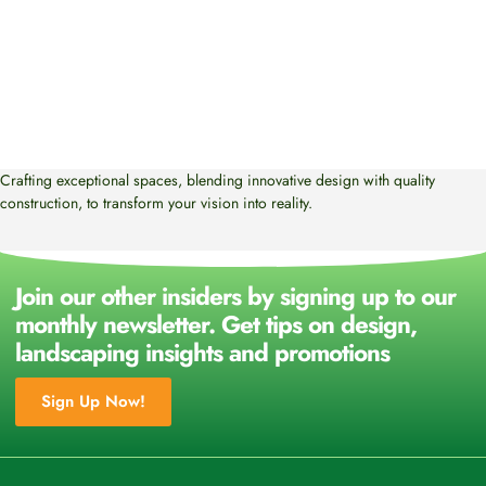
Crafting exceptional spaces, blending innovative design with quality
construction, to transform your vision into reality.
Join our other insiders by signing up to our
monthly newsletter. Get tips on design,
landscaping insights and promotions
Sign Up Now!