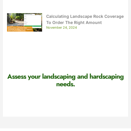
Calculating Landscape Rock Coverage
To Order The Right Amount
November 24, 2024
Assess your landscaping and hardscaping
needs.