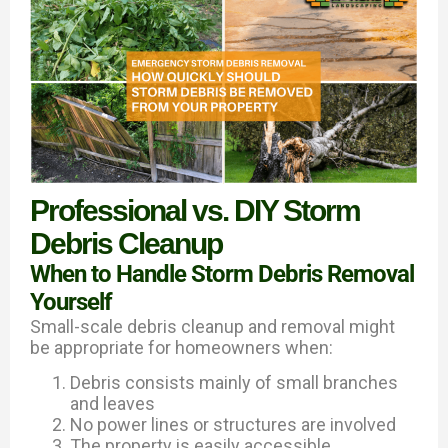
Professional vs. DIY Storm
Debris Cleanup
When to Handle Storm Debris Removal
Yourself
Small-scale debris cleanup and removal might
be appropriate for homeowners when:
Debris consists mainly of small branches
and leaves
No power lines or structures are involved
The property is easily accessible