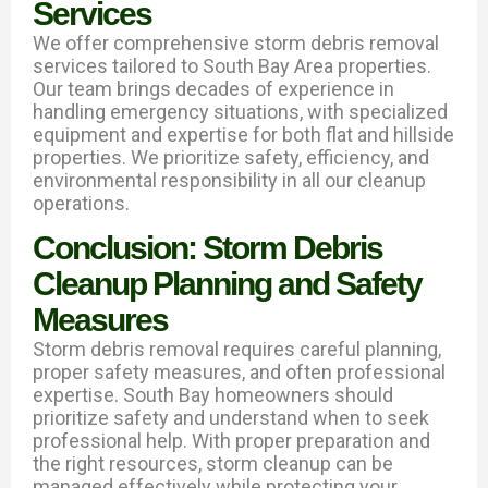
Services
We offer comprehensive storm debris removal
services tailored to South Bay Area properties.
Our team brings decades of experience in
handling emergency situations, with specialized
equipment and expertise for both flat and hillside
properties. We prioritize safety, efficiency, and
environmental responsibility in all our cleanup
operations.
Conclusion: Storm Debris
Cleanup Planning and Safety
Measures
Storm debris removal requires careful planning,
proper safety measures, and often professional
expertise. South Bay homeowners should
prioritize safety and understand when to seek
professional help. With proper preparation and
the right resources, storm cleanup can be
managed effectively while protecting your