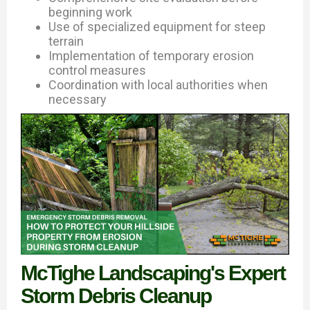
beginning work
Use of specialized equipment for steep
terrain
Implementation of temporary erosion
control measures
Coordination with local authorities when
necessary
McTighe Landscaping's Expert
Storm Debris Cleanup