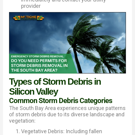
provider
Types of Storm Debris in
Silicon Valley
Common Storm Debris Categories
The South Bay Area experiences unique patterns
of storm debris due to its diverse landscape and
vegetation:
Vegetative Debris: Including fallen