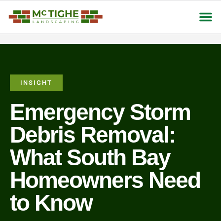
About Us
Contact Us
INSIGHT
Emergency Storm
Debris Removal:
What South Bay
Homeowners Need
to Know