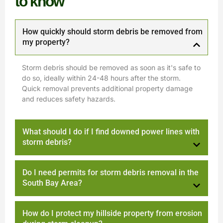
to know
How quickly should storm debris be removed from
my property?
Storm debris should be removed as soon as it's safe to
do so, ideally within 24-48 hours after the storm.
Quick removal prevents additional property damage
and reduces safety hazards.
What should I do if I find downed power lines with
storm debris?
Do I need permits for storm debris removal in the
South Bay Area?
How do I protect my hillside property from erosion