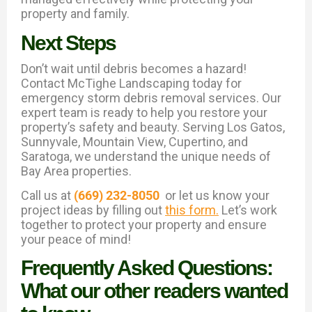
property and family.
Next Steps
Don’t wait until debris becomes a hazard!
Contact McTighe Landscaping today for
emergency storm debris removal services. Our
expert team is ready to help you restore your
property’s safety and beauty. Serving Los Gatos,
Sunnyvale, Mountain View, Cupertino, and
Saratoga, we understand the unique needs of
Bay Area properties.
Call us at
(669) 232-8050
or let us know your
project ideas by filling out
this form.
Let’s work
together to protect your property and ensure
your peace of mind!
Frequently Asked Questions:
What our other readers wanted