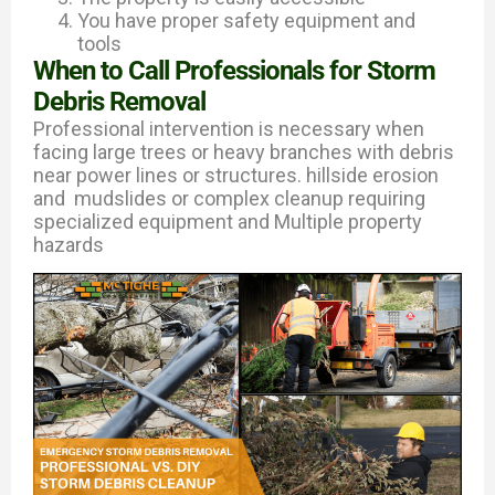
You have proper safety equipment and
tools
When to Call Professionals for Storm
Debris Removal
Professional intervention is necessary when
facing large trees or heavy branches with debris
near power lines or structures. hillside erosion
and mudslides or complex cleanup requiring
specialized equipment and Multiple property
hazards