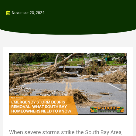
November 23, 2024
When severe storms strike the South Bay Area,