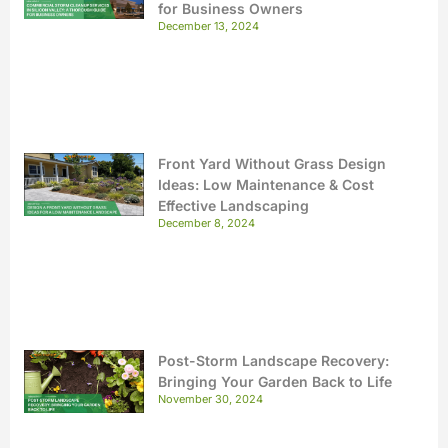
for Business Owners
December 13, 2024
Front Yard Without Grass Design
Ideas: Low Maintenance & Cost
Effective Landscaping
December 8, 2024
Post-Storm Landscape Recovery:
Bringing Your Garden Back to Life
November 30, 2024