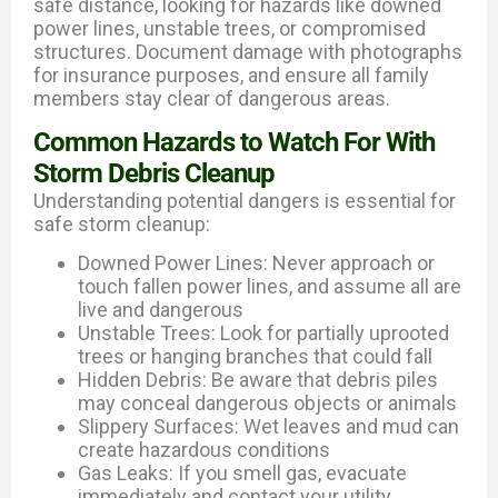
safe distance, looking for hazards like downed
power lines, unstable trees, or compromised
structures. Document damage with photographs
for insurance purposes, and ensure all family
members stay clear of dangerous areas.
Common Hazards to Watch For With
Storm Debris Cleanup
Understanding potential dangers is essential for
safe storm cleanup:
Downed Power Lines: Never approach or
touch fallen power lines, and assume all are
live and dangerous
Unstable Trees: Look for partially uprooted
trees or hanging branches that could fall
Hidden Debris: Be aware that debris piles
may conceal dangerous objects or animals
Slippery Surfaces: Wet leaves and mud can
create hazardous conditions
Gas Leaks: If you smell gas, evacuate
immediately and contact your utility