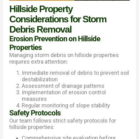
Hillside Property
Considerations for Storm
Debris Removal
Erosion Prevention on Hillside
Properties
Managing storm debris on hillside properties
requires extra attention:
Immediate removal of debris to prevent soil
destabilization
Assessment of drainage patterns
Implementation of erosion control
measures
Regular monitoring of slope stability
Safety Protocols
Our team follows strict safety protocols for
hillside properties:
Comprehensive site evaluation before