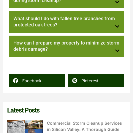
during storm cleanup?
What should I do with fallen tree branches from
protected oak trees?
How can I prepare my property to minimize storm
debris damage?
Facebook
Pinterest
Latest Posts
Commercial Storm Cleanup Services
in Silicon Valley: A Thorough Guide