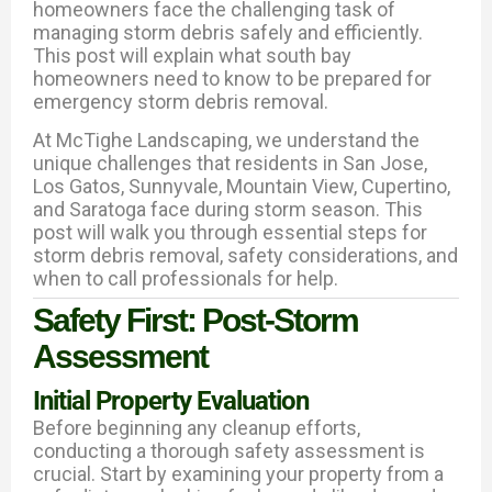
homeowners face the challenging task of
managing storm debris safely and efficiently.
This post will explain what south bay
homeowners need to know to be prepared for
emergency storm debris removal.
At McTighe Landscaping, we understand the
unique challenges that residents in San Jose,
Los Gatos, Sunnyvale, Mountain View, Cupertino,
and Saratoga face during storm season. This
post will walk you through essential steps for
storm debris removal, safety considerations, and
when to call professionals for help.
Safety First: Post-Storm
Assessment
Initial Property Evaluation
Before beginning any cleanup efforts,
conducting a thorough safety assessment is
crucial. Start by examining your property from a