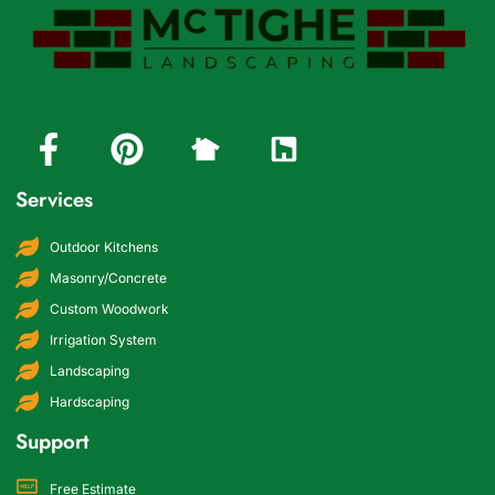
Services
Outdoor Kitchens
Masonry/Concrete
Custom Woodwork
Irrigation System
Landscaping
Hardscaping
Support
Free Estimate