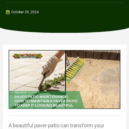
October 29, 2024
A beautiful paver patio can transform your