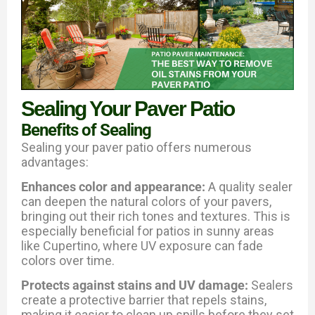
Sealing Your Paver Patio
Benefits of Sealing
Sealing your paver patio offers numerous
advantages:
Enhances color and appearance:
A quality sealer
can deepen the natural colors of your pavers,
bringing out their rich tones and textures. This is
especially beneficial for patios in sunny areas
like Cupertino, where UV exposure can fade
colors over time.
Protects against stains and UV damage:
Sealers
create a protective barrier that repels stains,
making it easier to clean up spills before they set