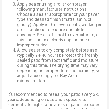
Apply sealer using a roller or sprayer,
following manufacturer instructions:
Choose a sealer appropriate for your paver
type and desired finish (matte, satin, or
glossy). Apply in thin, even coats, working in
small sections to ensure complete
coverage. Be careful not to oversaturate, as
this can lead to a cloudy appearance or
improper curing.
Allow sealer to dry completely before use
(typically 24-48 hours): Protect the freshly
sealed patio from foot traffic and moisture
during this time. The drying time may vary
depending on temperature and humidity, so
adjust accordingly for Bay Area
microclimates.
It’s recommended to reseal your patio every 3-5
years, depending on use and exposure to
elements. In high-traffic areas or patios exposed