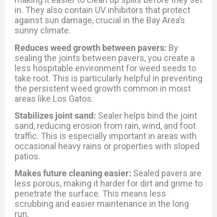
in. They also contain UV inhibitors that protect
against sun damage, crucial in the Bay Area’s
sunny climate.
Reduces weed growth between pavers:
By
sealing the joints between pavers, you create a
less hospitable environment for weed seeds to
take root. This is particularly helpful in preventing
the persistent weed growth common in moist
areas like Los Gatos.
Stabilizes joint sand:
Sealer helps bind the joint
sand, reducing erosion from rain, wind, and foot
traffic. This is especially important in areas with
occasional heavy rains or properties with sloped
patios.
Makes future cleaning easier:
Sealed pavers are
less porous, making it harder for dirt and grime to
penetrate the surface. This means less
scrubbing and easier maintenance in the long
run.