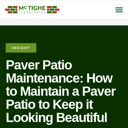
About Us
Contact Us
INSIGHT
Paver Patio
Maintenance: How
to Maintain a Paver
Patio to Keep it
Looking Beautiful