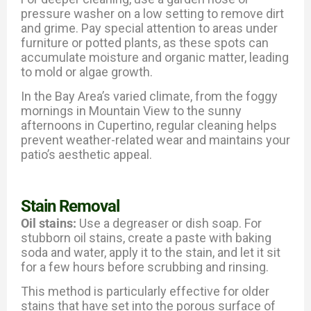
pressure washer on a low setting to remove dirt
and grime. Pay special attention to areas under
furniture or potted plants, as these spots can
accumulate moisture and organic matter, leading
to mold or algae growth.
In the Bay Area’s varied climate, from the foggy
mornings in Mountain View to the sunny
afternoons in Cupertino, regular cleaning helps
prevent weather-related wear and maintains your
patio’s aesthetic appeal.
Stain Removal
Oil stains:
Use a degreaser or dish soap. For
stubborn oil stains, create a paste with baking
soda and water, apply it to the stain, and let it sit
for a few hours before scrubbing and rinsing.
This method is particularly effective for older
stains that have set into the porous surface of