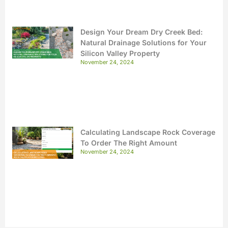
Design Your Dream Dry Creek Bed:
Natural Drainage Solutions for Your
Silicon Valley Property
November 24, 2024
Calculating Landscape Rock Coverage
To Order The Right Amount
November 24, 2024