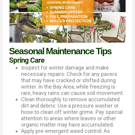
Seasonal Maintenance Tips
Spring Care
Inspect for winter damage and make
necessary repairs: Check for any pavers
that may have cracked or shifted during
winter. In the Bay Area, while freezing is
rare, heavy rains can cause soil movement.
Clean thoroughly to remove accumulated
dirt and debris: Use a pressure washer or
hose to clean off winter grime. Pay special
attention to areas where leaves or other
organic matter may have accumulated.
Apply pre-emergent weed control: As