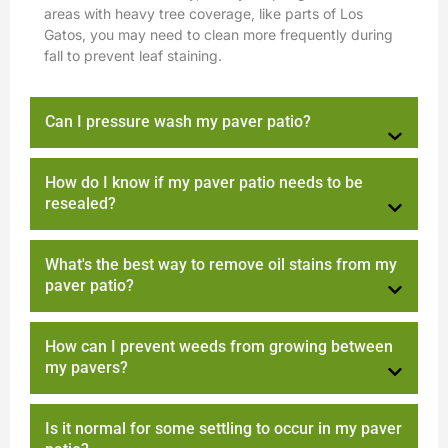
areas with heavy tree coverage, like parts of Los
Gatos, you may need to clean more frequently during
fall to prevent leaf staining.
Can I pressure wash my paver patio?
How do I know if my paver patio needs to be
resealed?
What's the best way to remove oil stains from my
paver patio?
How can I prevent weeds from growing between
my pavers?
Is it normal for some settling to occur in my paver