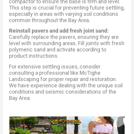
compactor to ensure the base is firm and level.
This step is crucial for preventing future settling,
especially in areas with varying soil conditions
common throughout the Bay Area.
Reinstall pavers and add fresh joint sand:
Carefully replace the pavers, ensuring they are
level with surrounding areas. Fill joints with fresh
polymeric sand and activate according to
product instructions.
For extensive settling issues, consider
consulting a professional like McTighe
Landscaping for proper repair and restoration.
We have experience dealing with the unique soil
conditions and seismic considerations of the
Bay Area.