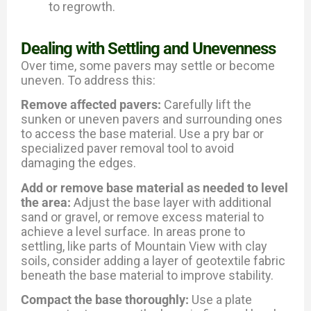
to regrowth.
Dealing with Settling and Unevenness
Over time, some pavers may settle or become
uneven. To address this:
Remove affected pavers:
Carefully lift the
sunken or uneven pavers and surrounding ones
to access the base material. Use a pry bar or
specialized paver removal tool to avoid
damaging the edges.
Add or remove base material as needed to level
the area:
Adjust the base layer with additional
sand or gravel, or remove excess material to
achieve a level surface. In areas prone to
settling, like parts of Mountain View with clay
soils, consider adding a layer of geotextile fabric
beneath the base material to improve stability.
Compact the base thoroughly:
Use a plate