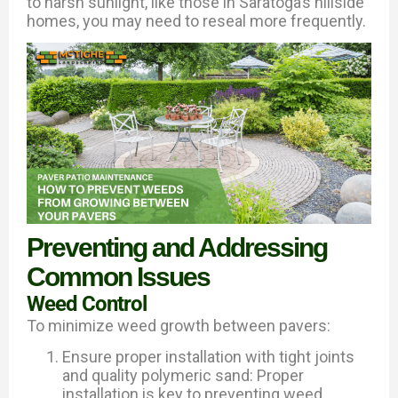
to harsh sunlight, like those in Saratoga’s hillside
homes, you may need to reseal more frequently.
Preventing and Addressing
Common Issues
Weed Control
To minimize weed growth between pavers:
Ensure proper installation with tight joints
and quality polymeric sand: Proper
installation is key to preventing weed