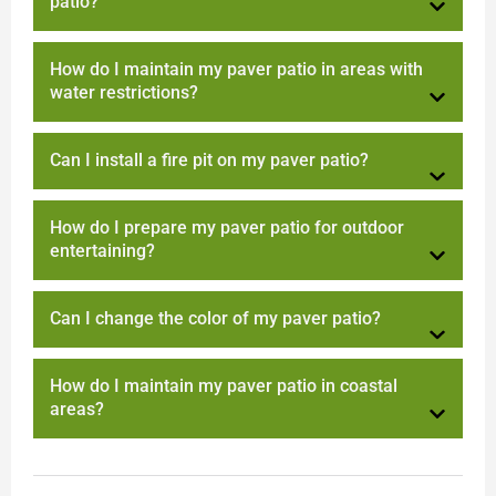
patio?
How do I maintain my paver patio in areas with
water restrictions?
Can I install a fire pit on my paver patio?
How do I prepare my paver patio for outdoor
entertaining?
Can I change the color of my paver patio?
How do I maintain my paver patio in coastal
areas?