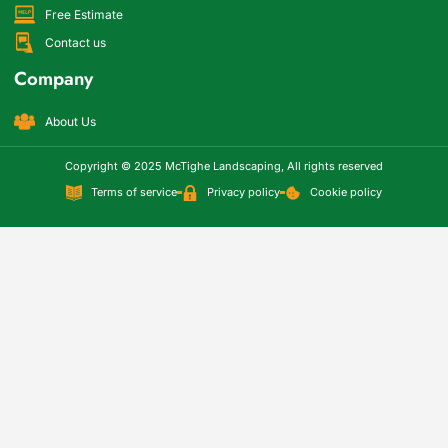
Free Estimate
Contact us
Company
About Us
Copyright © 2025 McTighe Landscaping, All rights reserved
Terms of service
Privacy policy
Cookie policy