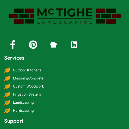
Services
Outdoor Kitchens
Masonry/Concrete
Custom Woodwork
Irrigation System
Landscaping
Hardscaping
Support