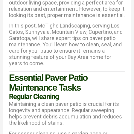
outdoor living space, providing a perfect area for
relaxation and entertainment. However, to keep it
looking its best, proper maintenance is essential.
In this post, McTighe Landscaping, serving Los
Gatos, Sunnyvale, Mountain View, Cupertino, and
Saratoga, will share expert tips on paver patio
maintenance. You’ll learn how to clean, seal, and
care for your patio to ensure it remains a
stunning feature of your Bay Area home for
years to come.
Essential Paver Patio
Maintenance Tasks
Regular Cleaning
Maintaining a clean paver patio is crucial for its
longevity and appearance. Regular sweeping
helps prevent debris accumulation and reduces
the likelihood of stains.
For deeper cleaning, use a garden hose or