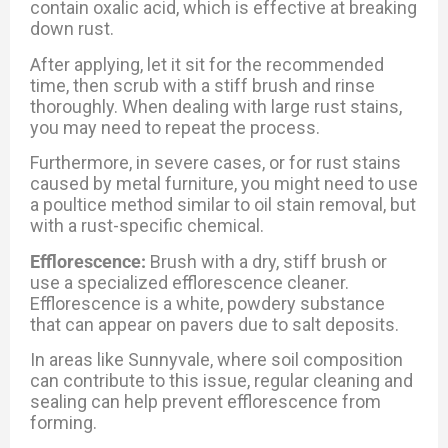
contain oxalic acid, which is effective at breaking
down rust.
After applying, let it sit for the recommended
time, then scrub with a stiff brush and rinse
thoroughly. When dealing with large rust stains,
you may need to repeat the process.
Furthermore, in severe cases, or for rust stains
caused by metal furniture, you might need to use
a poultice method similar to oil stain removal, but
with a rust-specific chemical.
Efflorescence:
Brush with a dry, stiff brush or
use a specialized efflorescence cleaner.
Efflorescence is a white, powdery substance
that can appear on pavers due to salt deposits.
In areas like Sunnyvale, where soil composition
can contribute to this issue, regular cleaning and
sealing can help prevent efflorescence from
forming.