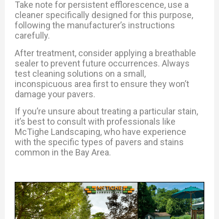
Take note for persistent efflorescence, use a
cleaner specifically designed for this purpose,
following the manufacturer’s instructions
carefully.
After treatment, consider applying a breathable
sealer to prevent future occurrences.
Always
test cleaning solutions on a small,
inconspicuous area first to ensure they won’t
damage your pavers.
If you’re unsure about treating a particular stain,
it’s best to consult with professionals like
McTighe Landscaping, who have experience
with the specific types of pavers and stains
common in the Bay Area.