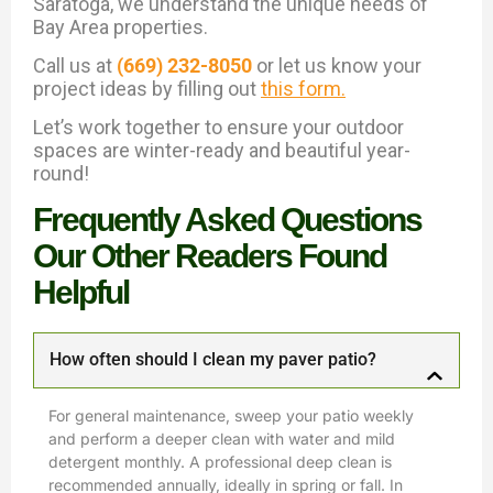
Saratoga, we understand the unique needs of
Bay Area properties.
Call us at
(669) 232-8050
or let us know your
project ideas by filling out
this form.
Let’s work together to ensure your outdoor
spaces are winter-ready and beautiful year-
round!
Frequently Asked Questions
Our Other Readers Found
Helpful
How often should I clean my paver patio?
For general maintenance, sweep your patio weekly
and perform a deeper clean with water and mild
detergent monthly. A professional deep clean is
recommended annually, ideally in spring or fall. In