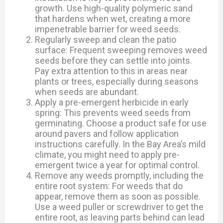
growth. Use high-quality polymeric sand
that hardens when wet, creating a more
impenetrable barrier for weed seeds.
Regularly sweep and clean the patio
surface: Frequent sweeping removes weed
seeds before they can settle into joints.
Pay extra attention to this in areas near
plants or trees, especially during seasons
when seeds are abundant.
Apply a pre-emergent herbicide in early
spring: This prevents weed seeds from
germinating. Choose a product safe for use
around pavers and follow application
instructions carefully. In the Bay Area’s mild
climate, you might need to apply pre-
emergent twice a year for optimal control.
Remove any weeds promptly, including the
entire root system: For weeds that do
appear, remove them as soon as possible.
Use a weed puller or screwdriver to get the
entire root, as leaving parts behind can lead