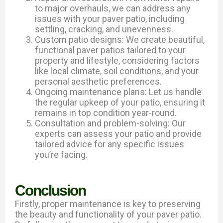
to major overhauls, we can address any
issues with your paver patio, including
settling, cracking, and unevenness.
Custom patio designs: We create beautiful,
functional paver patios tailored to your
property and lifestyle, considering factors
like local climate, soil conditions, and your
personal aesthetic preferences.
Ongoing maintenance plans: Let us handle
the regular upkeep of your patio, ensuring it
remains in top condition year-round.
Consultation and problem-solving: Our
experts can assess your patio and provide
tailored advice for any specific issues
you’re facing.
Conclusion
Firstly, proper maintenance is key to preserving
the beauty and functionality of your paver patio.