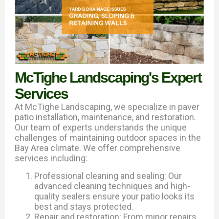
McTighe Landscaping's Expert
Services
At McTighe Landscaping, we specialize in paver
patio installation, maintenance, and restoration.
Our team of experts understands the unique
challenges of maintaining outdoor spaces in the
Bay Area climate. We offer comprehensive
services including:
Professional cleaning and sealing: Our
advanced cleaning techniques and high-
quality sealers ensure your patio looks its
best and stays protected.
Repair and restoration: From minor repairs