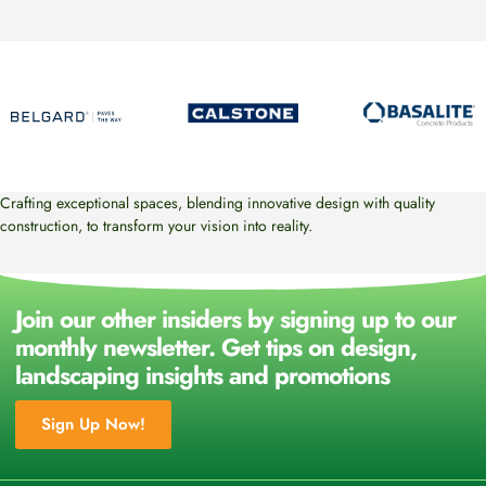
Crafting exceptional spaces, blending innovative design with quality
construction, to transform your vision into reality.
Join our other insiders by signing up to our
monthly newsletter. Get tips on design,
landscaping insights and promotions
Sign Up Now!