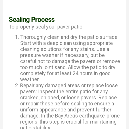
Sealing Process
To properly seal your paver patio:
Thoroughly clean and dry the patio surface:
Start with a deep clean using appropriate
cleaning solutions for any stains. Use a
pressure washer if necessary, but be
careful not to damage the pavers or remove
too much joint sand. Allow the patio to dry
completely for at least 24 hours in good
weather.
Repair any damaged areas or replace loose
pavers: Inspect the entire patio for any
cracked, chipped, or loose pavers. Replace
or repair these before sealing to ensure a
uniform appearance and prevent further
damage. In the Bay Area’s earthquake-prone
regions, this step is crucial for maintaining
patio stability.