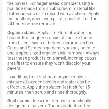
the pavers. For larger areas, consider using a
poultice made from an absorbent material like
diatomaceous earth mixed with a solvent. Apply
the poultice, cover with plastic, and let it sit for
24 hours before removal.
Organic stains:
Apply a mixture of water and
bleach. For tougher organic stains like those
from fallen leaves or berries, common in Los
Gatos and Saratoga gardens, you may need to
use a specialized organic stain remover. Always
test these products on a small, inconspicuous
area first to ensure they won’t discolor your
pavers.
In addition, treat stubborn organic stains, a
mixture of oxygen bleach and water can be
effective. Apply the solution, let it sit for 15
minutes, then scrub and rinse thoroughly.
Rust stains:
Use a rust remover specifically
designed for pavers. These products often