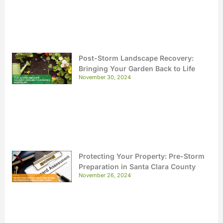
Post-Storm Landscape Recovery:
Bringing Your Garden Back to Life
November 30, 2024
Protecting Your Property: Pre-Storm
Preparation in Santa Clara County
November 26, 2024