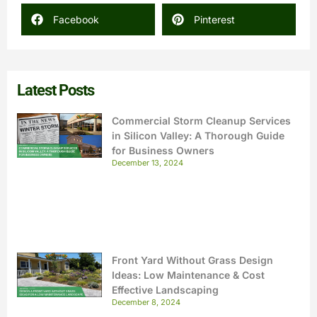
Facebook
Pinterest
Latest Posts
Commercial Storm Cleanup Services
in Silicon Valley: A Thorough Guide
for Business Owners
December 13, 2024
Front Yard Without Grass Design
Ideas: Low Maintenance & Cost
Effective Landscaping
December 8, 2024