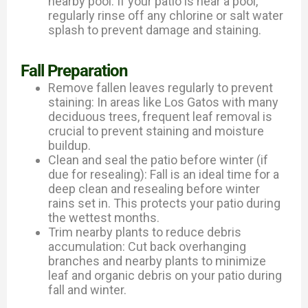
nearby pool: If your patio is near a pool,
regularly rinse off any chlorine or salt water
splash to prevent damage and staining.
Fall Preparation
Remove fallen leaves regularly to prevent
staining: In areas like Los Gatos with many
deciduous trees, frequent leaf removal is
crucial to prevent staining and moisture
buildup.
Clean and seal the patio before winter (if
due for resealing): Fall is an ideal time for a
deep clean and resealing before winter
rains set in. This protects your patio during
the wettest months.
Trim nearby plants to reduce debris
accumulation: Cut back overhanging
branches and nearby plants to minimize
leaf and organic debris on your patio during
fall and winter.