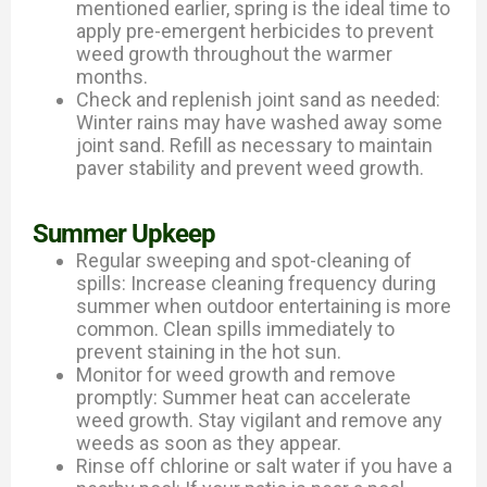
mentioned earlier, spring is the ideal time to
apply pre-emergent herbicides to prevent
weed growth throughout the warmer
months.
Check and replenish joint sand as needed:
Winter rains may have washed away some
joint sand. Refill as necessary to maintain
paver stability and prevent weed growth.
Summer Upkeep
Regular sweeping and spot-cleaning of
spills: Increase cleaning frequency during
summer when outdoor entertaining is more
common. Clean spills immediately to
prevent staining in the hot sun.
Monitor for weed growth and remove
promptly: Summer heat can accelerate
weed growth. Stay vigilant and remove any
weeds as soon as they appear.
Rinse off chlorine or salt water if you have a