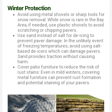
Winter Protection
Avoid using metal shovels or sharp tools for
snow removal: While snow is rare in the Bay
Area, if needed, use plastic shovels to avoid
scratching or chipping pavers.
Use sand instead of salt for de-icing to
prevent paver damage: In the unlikely event
of freezing temperatures, avoid using salt-
based de-icers which can damage pavers.
Sand provides traction without causing
harm.
Cover patio furniture to reduce the risk of
rust stains: Even in mild winters, covering
metal furniture can prevent rust formation
and potential staining of your pavers.