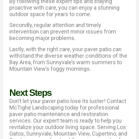
By following these expert tips and staying
proactive with care, you can enjoy a stunning
outdoor space for years to come.
Secondly, regular attention and timely
intervention can prevent minor issues from
becoming major problems.
Lastly, with the right care, your paver patio can
withstand the diverse weather conditions of the
Bay Area, from Sunnyvale’s warm summers to
Mountain View’s foggy mornings.
Next Steps
Don’t let your paver patio lose its luster! Contact
McTighe Landscaping today for professional
paver patio maintenance and restoration
services. Our expert team is ready to help you
revitalize your outdoor living space. Serving Los
Gatos, Sunnyvale, Mountain View, Cupertino, and